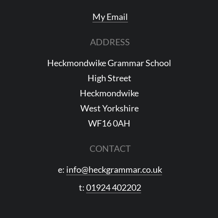
My Email
ADDRESS
Heckmondwike Grammar School
High Street
Heckmondwike
West Yorkshire
WF16 0AH
CONTACT
e:
info@heckgrammar.co.uk
t:
01924 402202