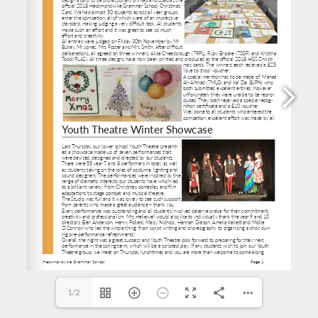
https://docs.google.com/forms/d/e/1FAIpQLScdKiAmpe-vNovKcOiwoWqi1lpdPUljog26g5o53ny
1/2