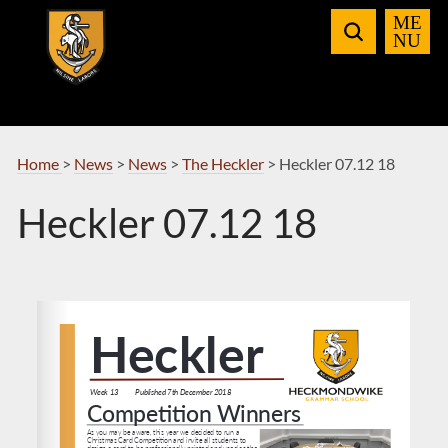
Skip
to
Navigation
Home
>
News
>
News
>
The Heckler
>
Heckler 07.12 18
Heckler 07.12 18