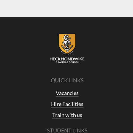
QUICK LINKS
Vacancies
Hire Facilities
Train with us
STUDENT LINKS