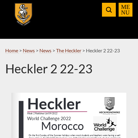
Skip
to
Navigation
Home
>
News
>
News
>
The Heckler
>
Heckler 2 22-23
Heckler 2 22-23