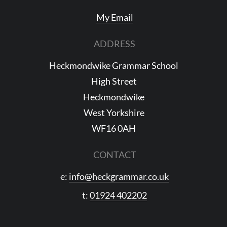
My Email
ADDRESS
Heckmondwike Grammar School
High Street
Heckmondwike
West Yorkshire
WF16 0AH
CONTACT
e:
info@heckgrammar.co.uk
t:
01924 402202