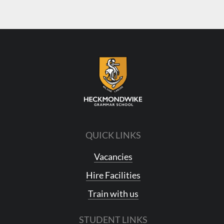
QUICK LINKS
Vacancies
Hire Facilities
Train with us
STUDENT LINKS