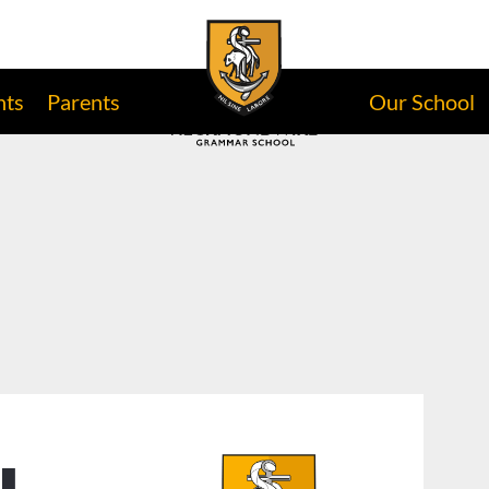
nts
Parents
Our School