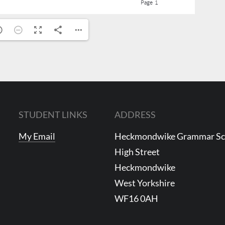
STUDENT LINKS
ADDRESS
My Email
Heckmondwike Grammar S
High Street
Heckmondwike
West Yorkshire
WF16 0AH