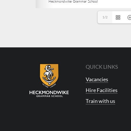
1/2
QUICK LINKS
Vacancies
Hire Facilities
Train with us