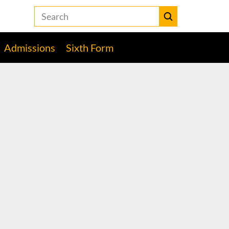
Search
the
Heckmondwike
Submit
Grammar
Admissions
Sixth Form
School
website