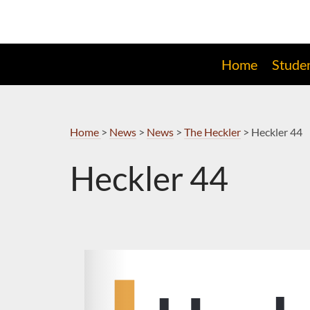
Skip
to
Navigation
Home
Stude
Home
>
News
>
News
>
The Heckler
>
Heckler 44
Heckler 44