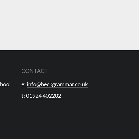
CONTACT
chool
e:
info@heckgrammar.co.uk
t:
01924 402202