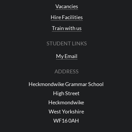
Vacancies
Hire Facilities
Train with us
STUDENT LINKS
My Email
ADDRESS
Heckmondwike Grammar School
High Street
Heckmondwike
West Yorkshire
WF16 0AH