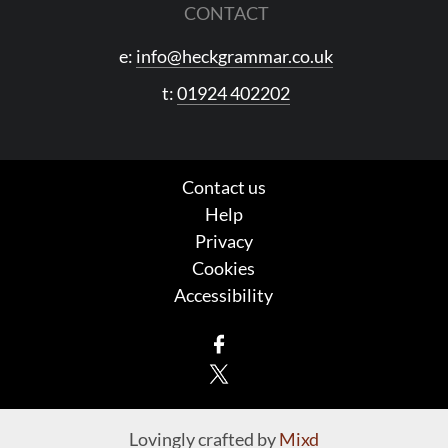
CONTACT
e:
info@heckgrammar.co.uk
t:
01924 402202
Contact us
Help
Privacy
Cookies
Accessibility
Facebook
X
Lovingly crafted by
Mixd