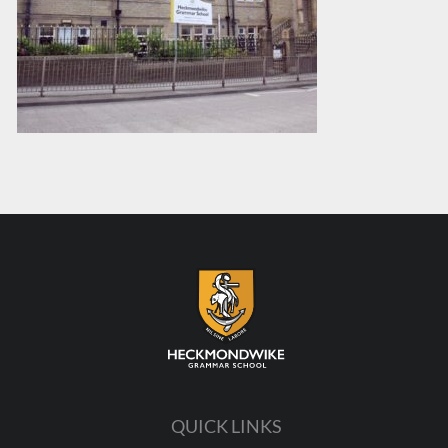
QUICK LINKS