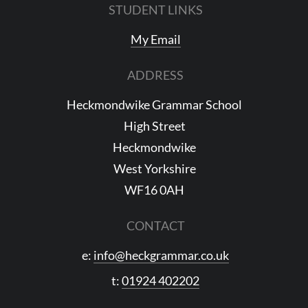
STUDENT LINKS
My Email
ADDRESS
Heckmondwike Grammar School
High Street
Heckmondwike
West Yorkshire
WF16 0AH
CONTACT
e:
info@heckgrammar.co.uk
t:
01924 402202