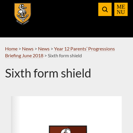
Skip
to
Navigation
Home
>
News
>
News
>
Year 12 Parents’ Progressions
Briefing June 2018
>
Sixth form shield
Sixth form shield