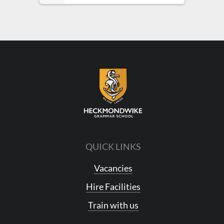
QUICK LINKS
Vacancies
Hire Facilities
Train with us