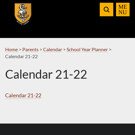
Skip
to
Navigation
Home
>
Parents
>
Calendar
>
School Year Planner
>
Calendar 21-22
Calendar 21-22
Calendar 21-22