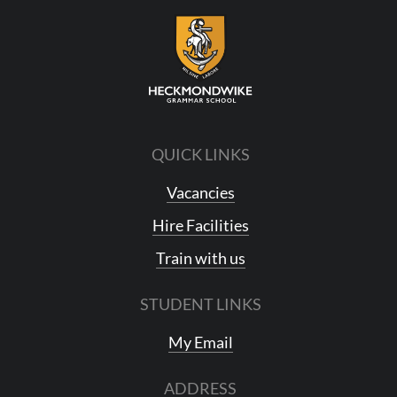
QUICK LINKS
Vacancies
Hire Facilities
Train with us
STUDENT LINKS
My Email
ADDRESS