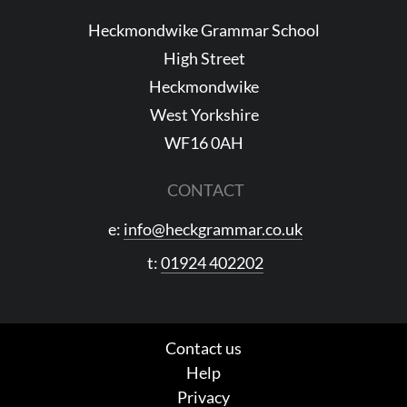
Heckmondwike Grammar School
High Street
Heckmondwike
West Yorkshire
WF16 0AH
CONTACT
e:
info@heckgrammar.co.uk
t:
01924 402202
Contact us
Help
Privacy