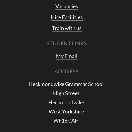
Vacancies
Hire Facilities
Train with us
STUDENT LINKS
My Email
ADDRESS
Heckmondwike Grammar School
High Street
Heckmondwike
West Yorkshire
WF16 0AH