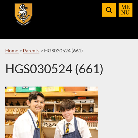
Skip
to
Navigation
Home
>
Parents
>
HGS030524 (661)
HGS030524 (661)