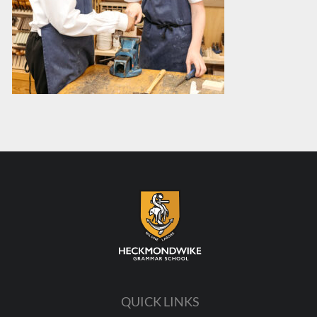
QUICK LINKS