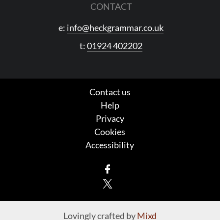
CONTACT
e:
info@heckgrammar.co.uk
t:
01924 402202
Contact us
Help
Privacy
Cookies
Accessibility
Facebook
X
Lovingly crafted by
Mixd