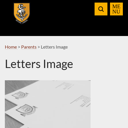
Skip
to
Navigation
Home
>
Parents
>
Letters Image
Letters Image