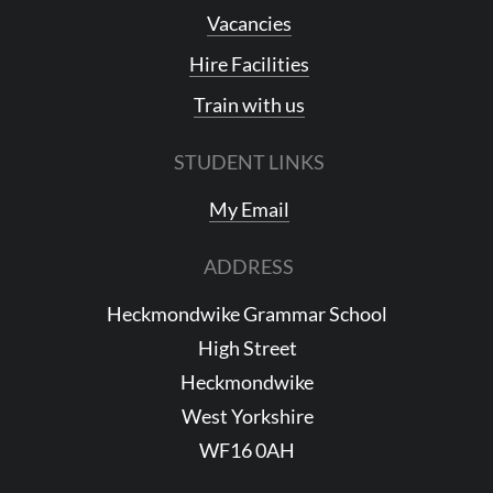
Vacancies
Hire Facilities
Train with us
STUDENT LINKS
My Email
ADDRESS
Heckmondwike Grammar School
High Street
Heckmondwike
West Yorkshire
WF16 0AH