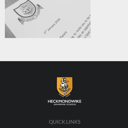
QUICK LINKS