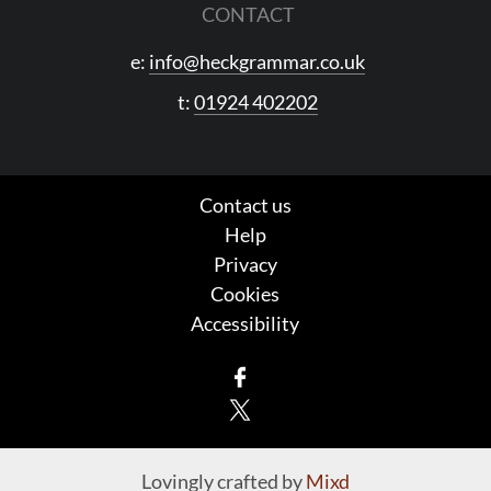
CONTACT
e:
info@heckgrammar.co.uk
t:
01924 402202
Contact us
Help
Privacy
Cookies
Accessibility
Facebook
X
Lovingly crafted by
Mixd