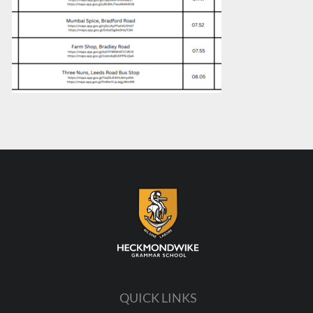
QUICK LINKS