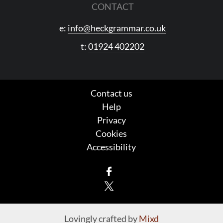
CONTACT
e:
info@heckgrammar.co.uk
t:
01924 402202
Contact us
Help
Privacy
Cookies
Accessibility
Facebook
X
Lovingly crafted by
Mixd