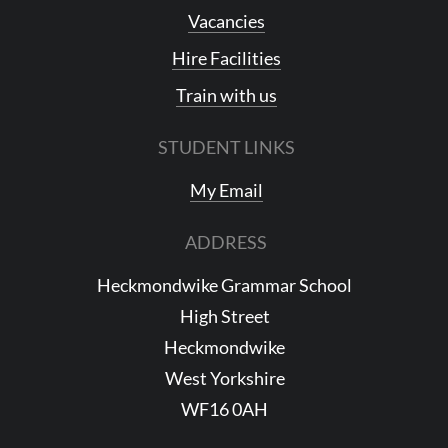
Vacancies
Hire Facilities
Train with us
STUDENT LINKS
My Email
ADDRESS
Heckmondwike Grammar School
High Street
Heckmondwike
West Yorkshire
WF16 0AH