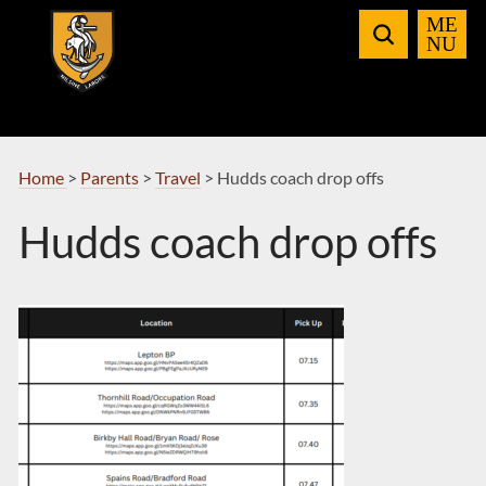
Skip
to
Navigation
Home
>
Parents
>
Travel
>
Hudds coach drop offs
Hudds coach drop offs