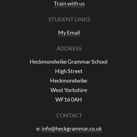
Train with us
STUDENT LINKS
My Email
ADDRESS
Heckmondwike Grammar School
High Street
Heckmondwike
West Yorkshire
WF16 0AH
CONTACT
e:
info@heckgrammar.co.uk