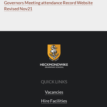
Governors Meeting attendance Record Website
Revised Nov21
QUICK LINKS
Vacancies
Hire Facilities