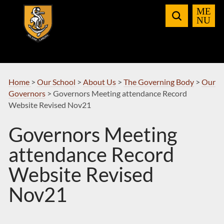
Skip
to
Navigation
Home
>
Our School
>
About Us
>
The Governing Body
>
Our
Governors
>
Governors Meeting attendance Record
Website Revised Nov21
Governors Meeting
attendance Record
Website Revised
Nov21