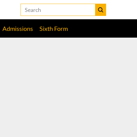
Search
the
Heckmondwike
Submit
Grammar
Admissions
Sixth Form
School
website