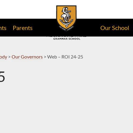
nts
Parents
Our School
Body
>
Our Governors
>
Web – ROI 24-25
5