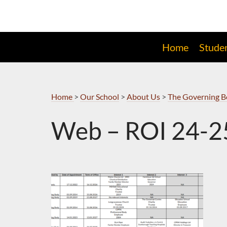
Skip
to
Navigation
Home
Stude
Home
>
Our School
>
About Us
>
The Governing 
Web – ROI 24-2