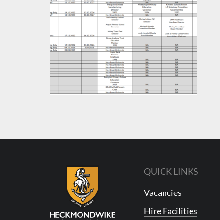
QUICK LINKS
Vacancies
Hire Facilities