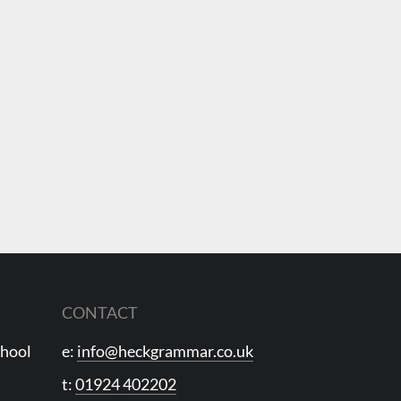
CONTACT
chool
e:
info@heckgrammar.co.uk
t:
01924 402202