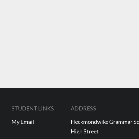
STUDENT LINKS
ADDRESS
My Email
Heckmondwike Grammar S
High Street