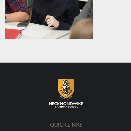
QUICK LINKS