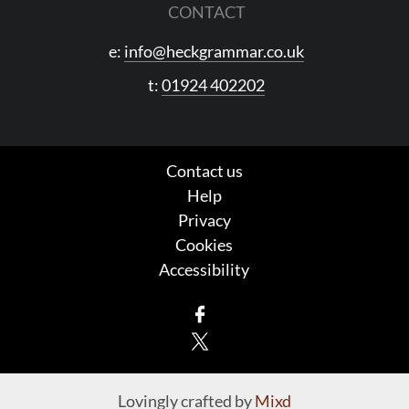
CONTACT
e:
info@heckgrammar.co.uk
t:
01924 402202
Contact us
Help
Privacy
Cookies
Accessibility
Facebook
X
Lovingly crafted by
Mixd