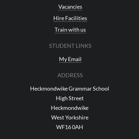
Vacancies
Hire Facilities
Train with us
STUDENT LINKS
My Email
ADDRESS
Heckmondwike Grammar School
High Street
Heckmondwike
West Yorkshire
WF16 0AH