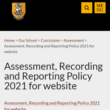
Skip
to
Navigation
Home
>
Our School
>
Curriculum
>
Assessment
>
Assessment, Recording and Reporting Policy 2021 for
website
Assessment, Recording
and Reporting Policy
2021 for website
Assessment, Recording and Reporting Policy 2021
for website