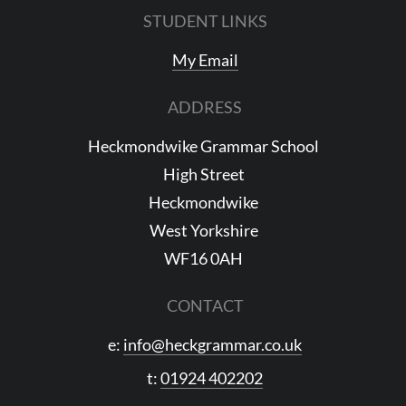
STUDENT LINKS
My Email
ADDRESS
Heckmondwike Grammar School
High Street
Heckmondwike
West Yorkshire
WF16 0AH
CONTACT
e:
info@heckgrammar.co.uk
t:
01924 402202