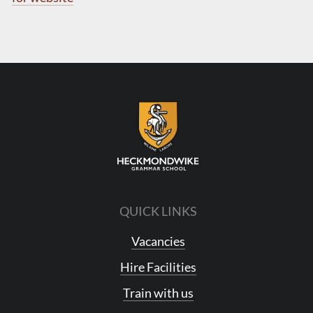
QUICK LINKS
Vacancies
Hire Facilities
Train with us