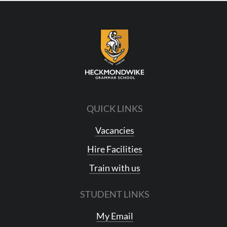
QUICK LINKS
Vacancies
Hire Facilities
Train with us
STUDENT LINKS
My Email