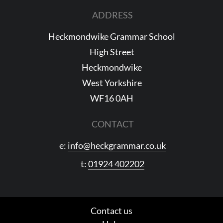
ADDRESS
Heckmondwike Grammar School
High Street
Heckmondwike
West Yorkshire
WF16 0AH
CONTACT
e:
info@heckgrammar.co.uk
t:
01924 402202
Contact us