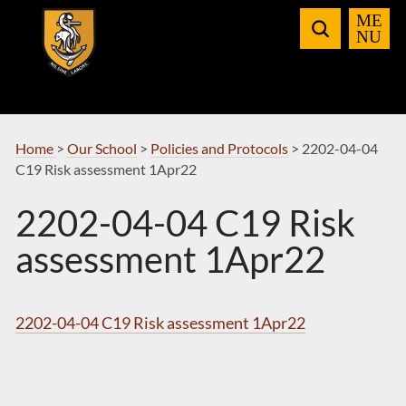
Skip
to
Navigation
Home
>
Our School
>
Policies and Protocols
>
2202-04-04
C19 Risk assessment 1Apr22
2202-04-04 C19 Risk
assessment 1Apr22
2202-04-04 C19 Risk assessment 1Apr22