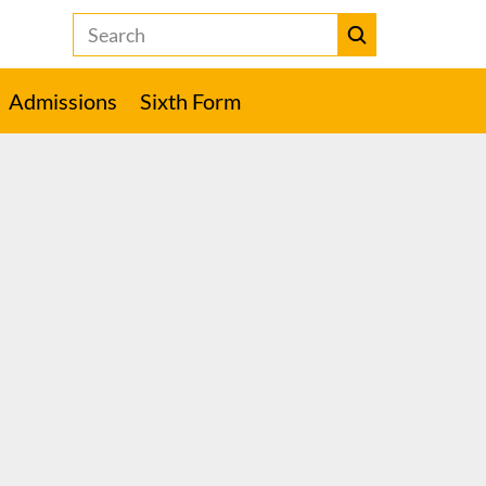
Search
the
Heckmondwike
Submit
Grammar
Admissions
Sixth Form
School
website