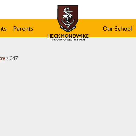
nts
Parents
Our School
tre
>
047