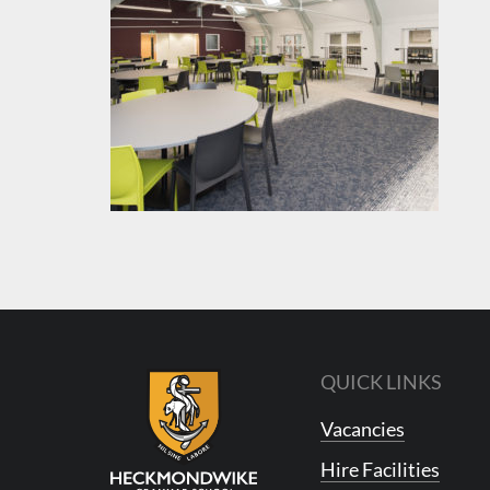
QUICK LINKS
Vacancies
Hire Facilities