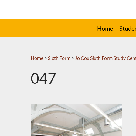
Skip
to
Navigation
Home
Stude
Home
>
Sixth Form
>
Jo Cox Sixth Form Study Cen
047