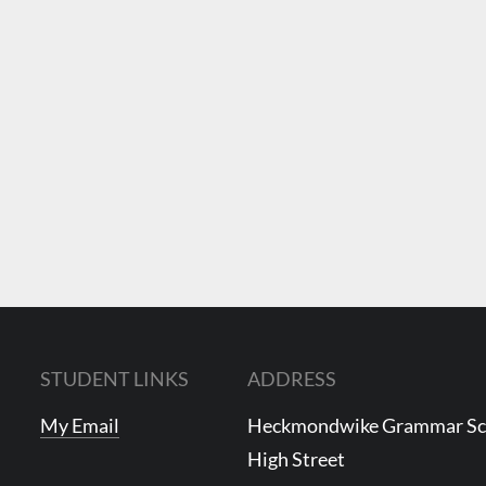
STUDENT LINKS
ADDRESS
My Email
Heckmondwike Grammar S
High Street