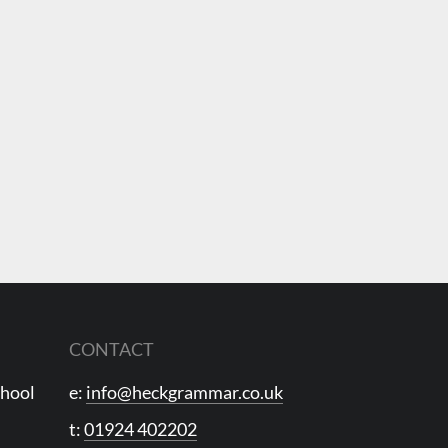
CONTACT
chool
e:
info@heckgrammar.co.uk
t:
01924 402202