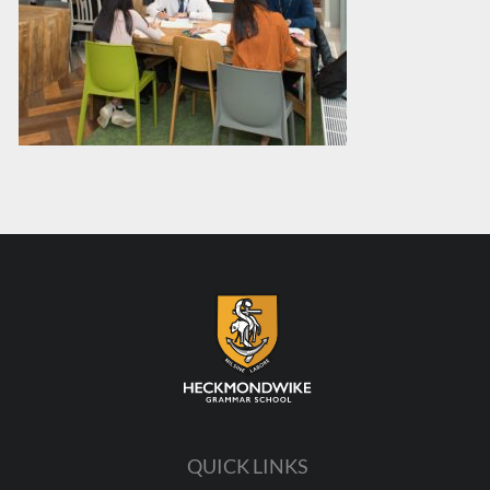
QUICK LINKS