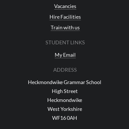
Vacancies
Hire Facilities
Train with us
STUDENT LINKS
My Email
ADDRESS
Heckmondwike Grammar School
High Street
Heckmondwike
West Yorkshire
WF16 0AH