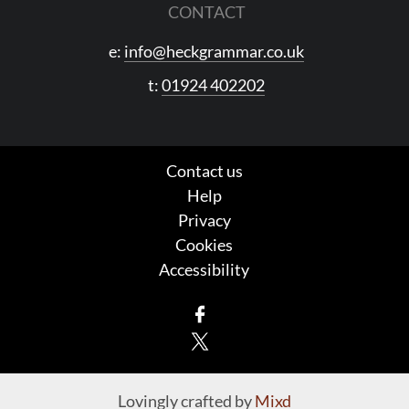
CONTACT
e:
info@heckgrammar.co.uk
t:
01924 402202
Contact us
Help
Privacy
Cookies
Accessibility
Facebook
X
Lovingly crafted by
Mixd