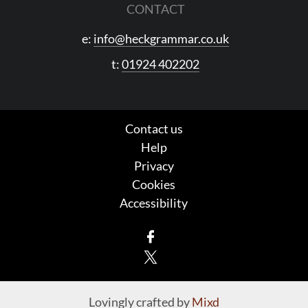
CONTACT
e:
info@heckgrammar.co.uk
t:
01924 402202
Contact us
Help
Privacy
Cookies
Accessibility
Facebook
X
Lovingly crafted by
Mixd