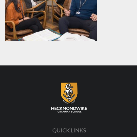
QUICK LINKS