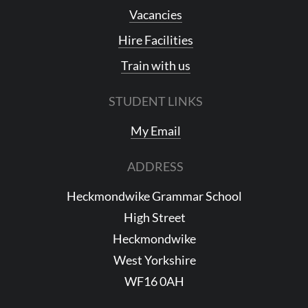
Vacancies
Hire Facilities
Train with us
STUDENT LINKS
My Email
ADDRESS
Heckmondwike Grammar School
High Street
Heckmondwike
West Yorkshire
WF16 0AH