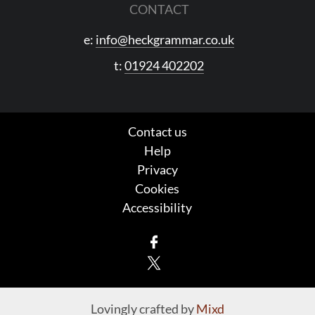
CONTACT
e:
info@heckgrammar.co.uk
t:
01924 402202
Contact us
Help
Privacy
Cookies
Accessibility
Facebook
X
Lovingly crafted by
Mixd