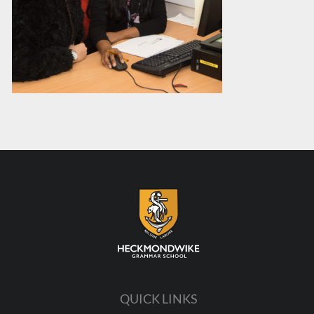
QUICK LINKS