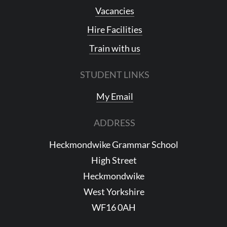
Vacancies
Hire Facilities
Train with us
STUDENT LINKS
My Email
ADDRESS
Heckmondwike Grammar School
High Street
Heckmondwike
West Yorkshire
WF16 0AH