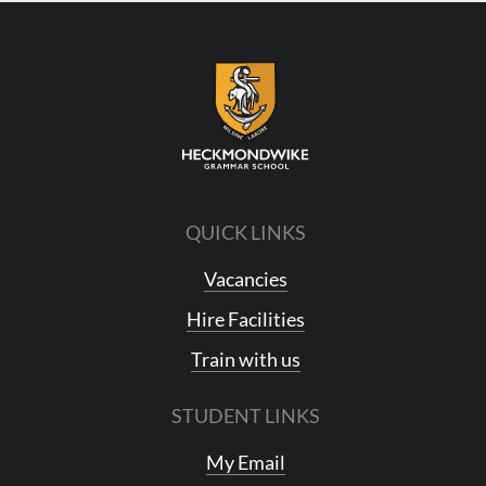
QUICK LINKS
Vacancies
Hire Facilities
Train with us
STUDENT LINKS
My Email