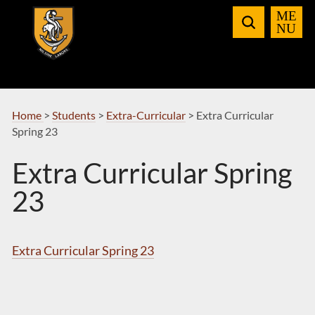
Skip
to
Navigation
Home
>
Students
>
Extra-Curricular
>
Extra Curricular
Spring 23
Extra Curricular Spring
23
Extra Curricular Spring 23