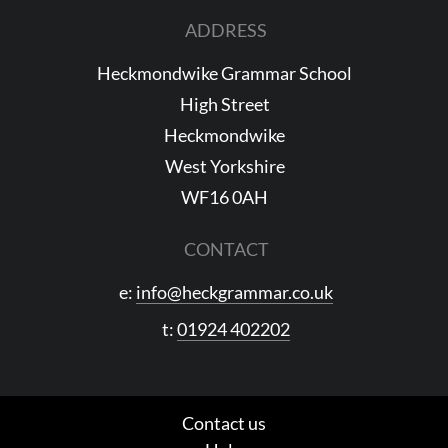
ADDRESS
Heckmondwike Grammar School
High Street
Heckmondwike
West Yorkshire
WF16 0AH
CONTACT
e:
info@heckgrammar.co.uk
t:
01924 402202
Contact us