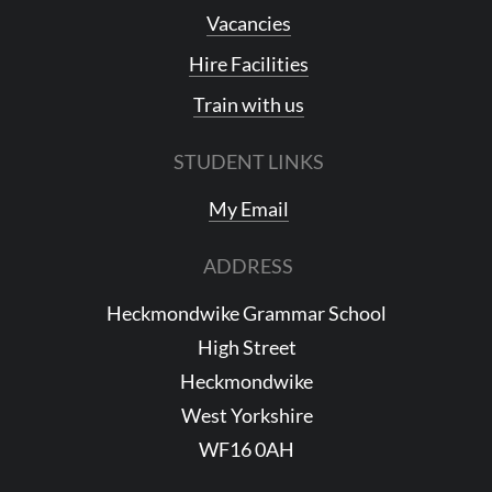
Vacancies
Hire Facilities
Train with us
STUDENT LINKS
My Email
ADDRESS
Heckmondwike Grammar School
High Street
Heckmondwike
West Yorkshire
WF16 0AH