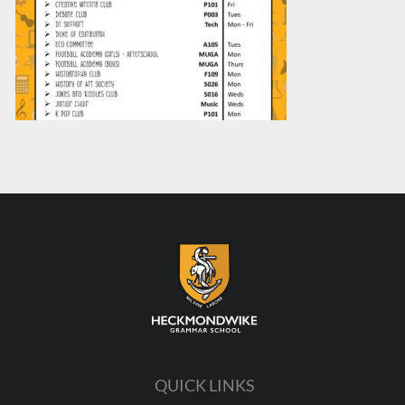
QUICK LINKS