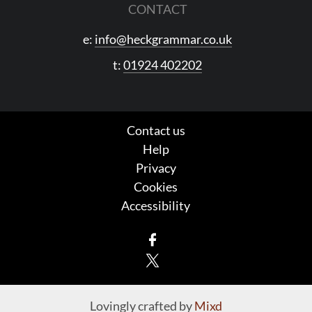
CONTACT
e:
info@heckgrammar.co.uk
t:
01924 402202
Contact us
Help
Privacy
Cookies
Accessibility
Facebook
X
Lovingly crafted by
Mixd