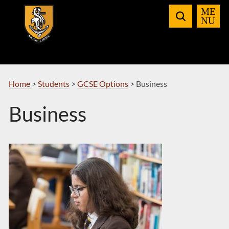
Skip
to
Navigation
Home
>
Students
>
GCSE Options
>
Business
Business