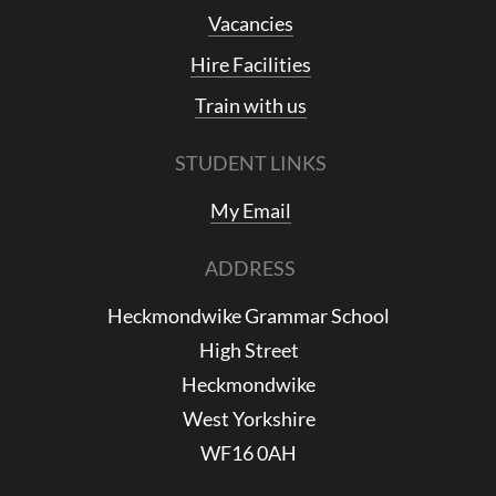
Vacancies
Hire Facilities
Train with us
STUDENT LINKS
My Email
ADDRESS
Heckmondwike Grammar School
High Street
Heckmondwike
West Yorkshire
WF16 0AH