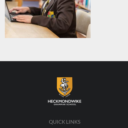
QUICK LINKS