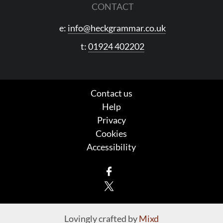
CONTACT
e:
info@heckgrammar.co.uk
t:
01924 402202
Contact us
Help
Privacy
Cookies
Accessibility
Facebook
X
Lovingly crafted by
Mixd