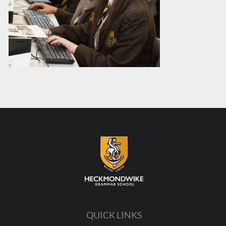
QUICK LINKS