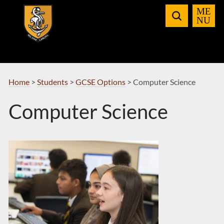
Skip
to
Navigation
Home
>
Students
>
GCSE Options
>
Computer Science
Computer Science