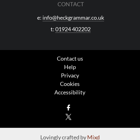
CONTACT
e:
info@heckgrammar.co.uk
t:
01924 402202
Contact us
Help
Privacy
Cookies
Accessibility
Facebook
X
Lovingly crafted by
Mixd