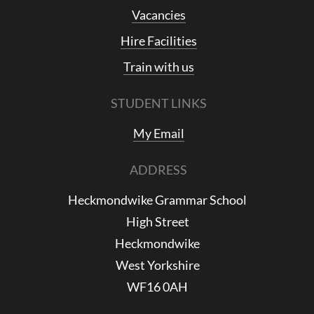
Vacancies
Hire Facilities
Train with us
STUDENT LINKS
My Email
ADDRESS
Heckmondwike Grammar School
High Street
Heckmondwike
West Yorkshire
WF16 0AH