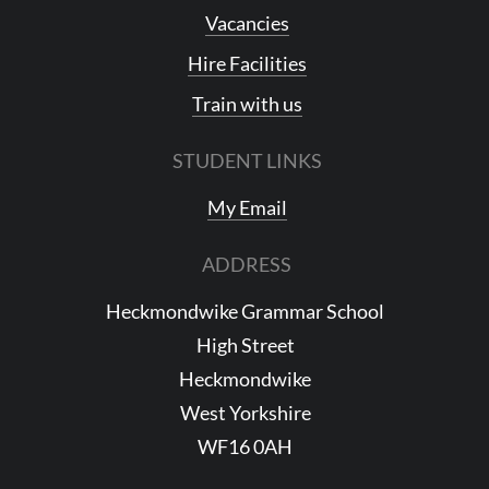
Vacancies
Hire Facilities
Train with us
STUDENT LINKS
My Email
ADDRESS
Heckmondwike Grammar School
High Street
Heckmondwike
West Yorkshire
WF16 0AH