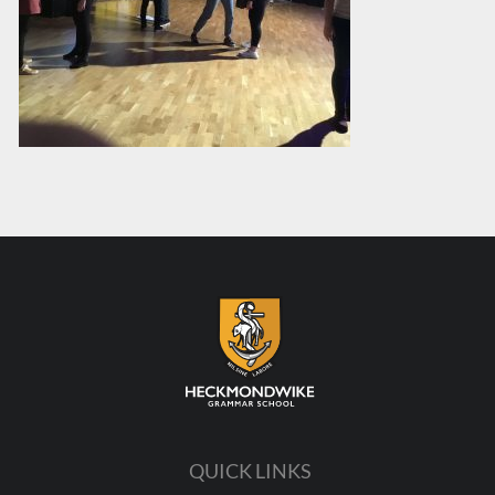
QUICK LINKS