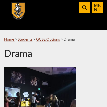
Skip
to
Navigation
Home
>
Students
>
GCSE Options
>
Drama
Drama