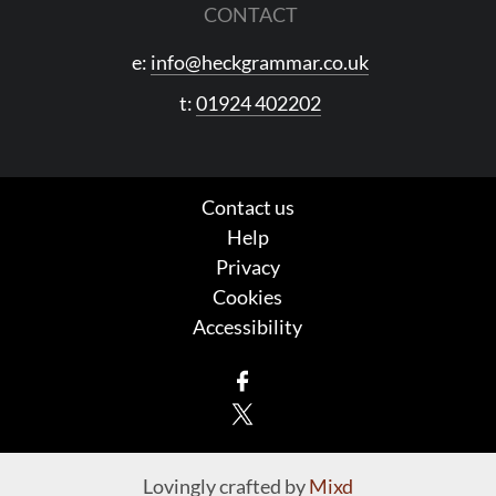
CONTACT
e:
info@heckgrammar.co.uk
t:
01924 402202
Contact us
Help
Privacy
Cookies
Accessibility
Facebook
X
Lovingly crafted by
Mixd