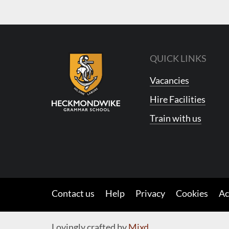
QUICK LINKS
Vacancies
Hire Facilities
Train with us
Contact us
Help
Privacy
Cookies
Ac
Lovingly crafted by
Mixd