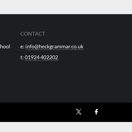
CONTACT
chool
e:
info@heckgrammar.co.uk
t:
01924 402202
X
Facebook