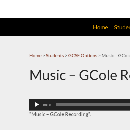
Skip
to
Navigation
Home
Stude
Home
>
Students
>
GCSE Options
>
Music – GCol
Music – GCole R
Audio
00:00
Player
“Music – GCole Recording”.