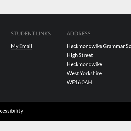
to
increase
or
decrease
STUDENT LINKS
ADDRESS
volume.
My Email
Heckmondwike Grammar S
High Street
Heckmondwike
West Yorkshire
WF16 0AH
cessibility