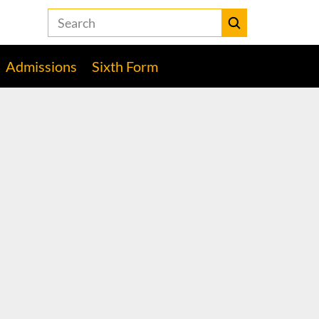
Search
the
Heckmondwike
Submit
Grammar
Admissions
Sixth Form
School
website