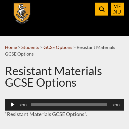
Skip
to
Navigation
Home
>
Students
>
GCSE Options
>
Resistant Materials
GCSE Options
Resistant Materials
GCSE Options
Audio
00:00
00:00
Player
“Resistant Materials GCSE Options”.