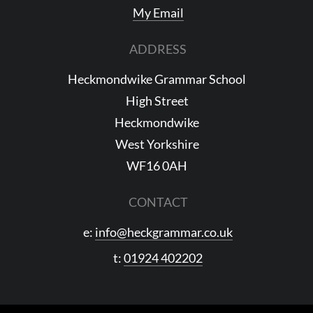
My Email
ADDRESS
Heckmondwike Grammar School
High Street
Heckmondwike
West Yorkshire
WF16 0AH
CONTACT
e:
info@heckgrammar.co.uk
t:
01924 402202