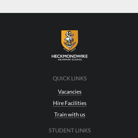
QUICK LINKS
Vacancies
Hire Facilities
Train with us
STUDENT LINKS