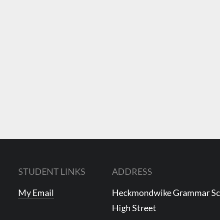
STUDENT LINKS
ADDRESS
My Email
Heckmondwike Grammar S
High Street