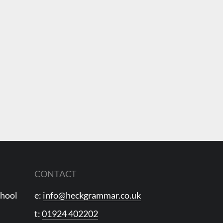
CONTACT
chool
e:
info@heckgrammar.co.uk
t:
01924 402202