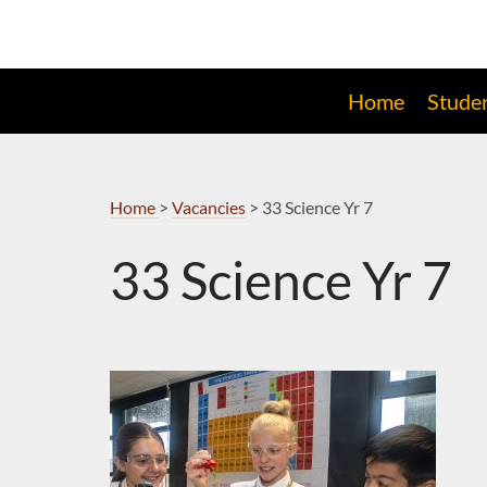
Skip
to
Navigation
Home
Stude
Home
>
Vacancies
>
33 Science Yr 7
33 Science Yr 7