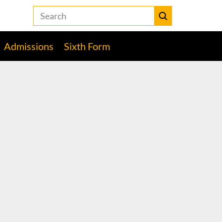
Search
the
Heckmondwike
Submit
Grammar
Admissions
Sixth Form
School
website