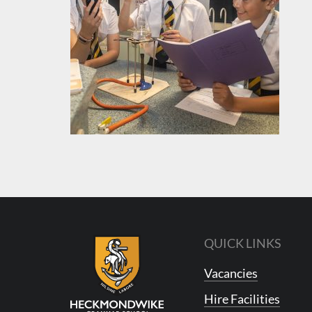
QUICK LINKS
Vacancies
Hire Facilities