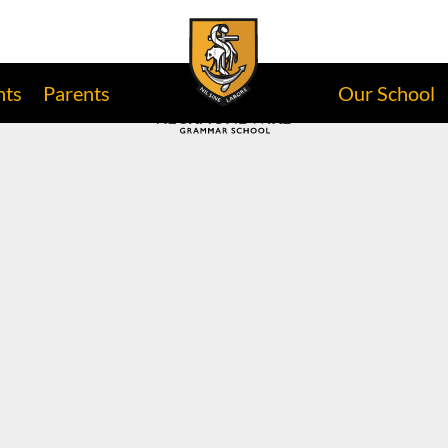
nts
Parents
Our School