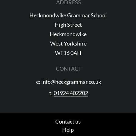
ADDRESS
Heckmondwike Grammar School
High Street
Heckmondwike
West Yorkshire
WF16 0AH
CONTACT
e:
info@heckgrammar.co.uk
t:
01924 402202
Contact us
Help