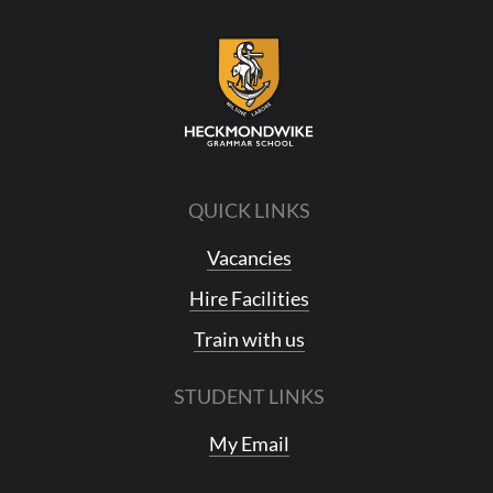
QUICK LINKS
Vacancies
Hire Facilities
Train with us
STUDENT LINKS
My Email