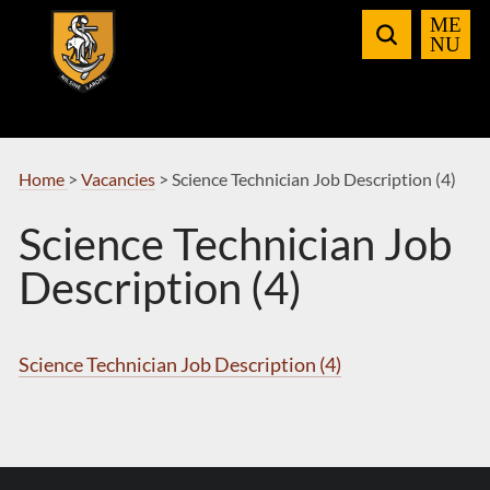
Skip
to
Navigation
Home
>
Vacancies
>
Science Technician Job Description (4)
Science Technician Job
Description (4)
Science Technician Job Description (4)