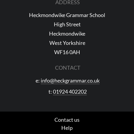
ADDRESS
Heckmondwike Grammar School
High Street
Heckmondwike
West Yorkshire
WF16 0AH
CONTACT
e:
info@heckgrammar.co.uk
t:
01924 402202
Contact us
Help