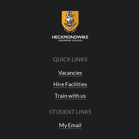
QUICK LINKS
Vacancies
Hire Facilities
Train with us
STUDENT LINKS
My Email