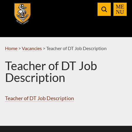
Skip
to
Navigation
Home
>
Vacancies
>
Teacher of DT Job Description
Teacher of DT Job
Description
Teacher of DT Job Description