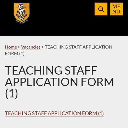
Skip
to
Navigation
Home
>
Vacancies
>
TEACHING STAFF APPLICATION
FORM (1)
TEACHING STAFF
APPLICATION FORM
(1)
TEACHING STAFF APPLICATION FORM (1)