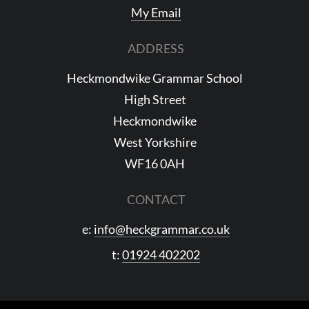
My Email
ADDRESS
Heckmondwike Grammar School
High Street
Heckmondwike
West Yorkshire
WF16 0AH
CONTACT
e:
info@heckgrammar.co.uk
t:
01924 402202