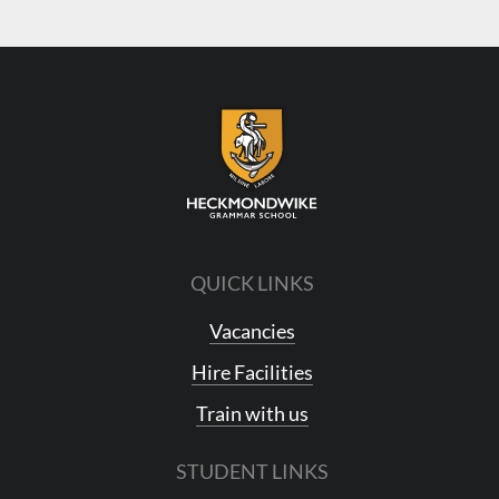
QUICK LINKS
Vacancies
Hire Facilities
Train with us
STUDENT LINKS