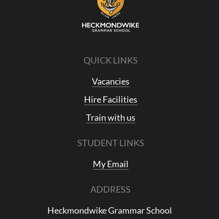
QUICK LINKS
Vacancies
Hire Facilities
Train with us
STUDENT LINKS
My Email
ADDRESS
Heckmondwike Grammar School