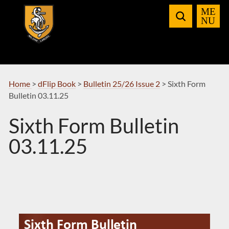
Skip
to
Navigation
Home
>
dFlip Book
>
Bulletin 25/26 Issue 2
>
Sixth Form
Bulletin 03.11.25
Sixth Form Bulletin
03.11.25