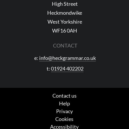
High Street
Heckmondwike
West Yorkshire
WF16 0AH
CONTACT
e:
info@heckgrammar.co.uk
t:
01924 402202
Contact us
Help
Privacy
Cookies
Accessibility