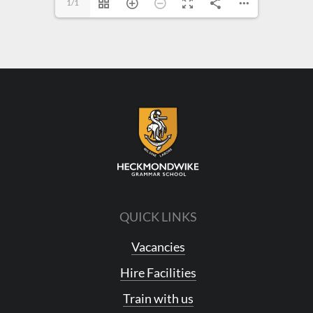
1/1
QUICK LINKS
Vacancies
Hire Facilities
Train with us