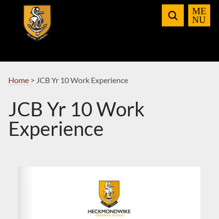
Skip
to
Navigation
Home
>
JCB Yr 10 Work Experience
JCB Yr 10 Work
Experience