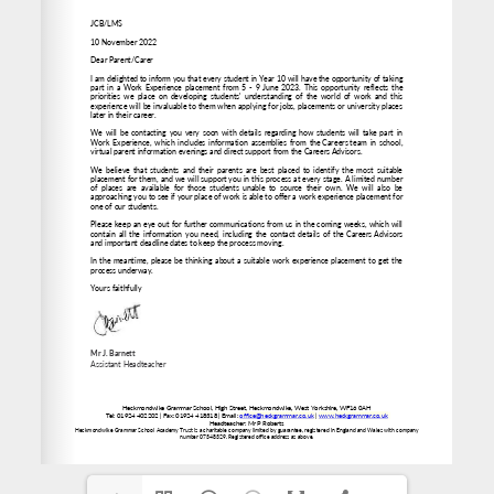
www.heckgrammar.co.uk
office@heckgrammar.co.uk