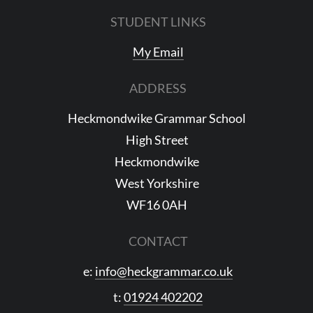
STUDENT LINKS
My Email
ADDRESS
Heckmondwike Grammar School
High Street
Heckmondwike
West Yorkshire
WF16 0AH
CONTACT
e:
info@heckgrammar.co.uk
t:
01924 402202