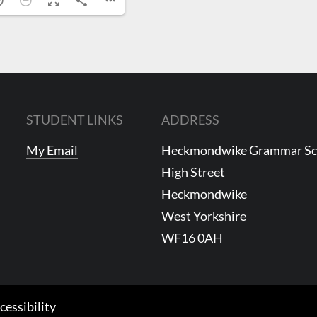
STUDENT LINKS
ADDRESS
My Email
Heckmondwike Grammar S
High Street
Heckmondwike
West Yorkshire
WF16 0AH
cessibility