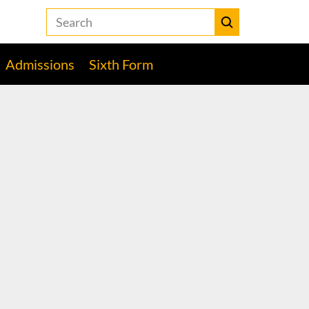
Search
the
Heckmondwike
Submit
Grammar
Admissions
Sixth Form
School
website