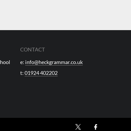
CONTACT
chool
e:
info@heckgrammar.co.uk
t:
01924 402202
X
Facebook