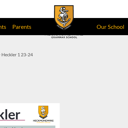
nts
Parents
Our School
>
Heckler 1 23-24