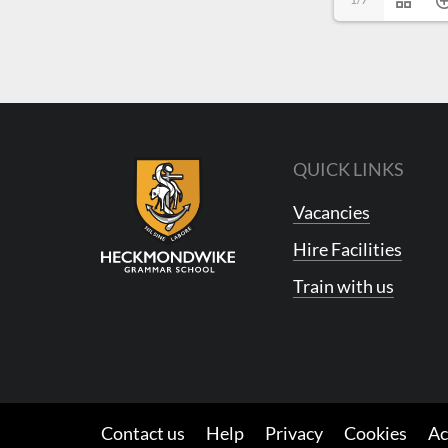
QUICK LINKS
Vacancies
Hire Facilities
Train with us
Contact us
Help
Privacy
Cookies
Ac