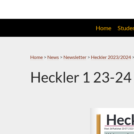
Skip
to
Navigation
Home
Stude
Home
>
News
>
Newsletter
>
Heckler 2023/2024
Heckler 1 23-24