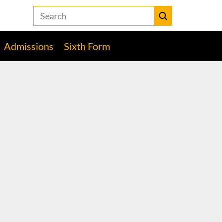
Search
the
Heckmondwike
Submit
Grammar
Admissions
Sixth Form
School
website