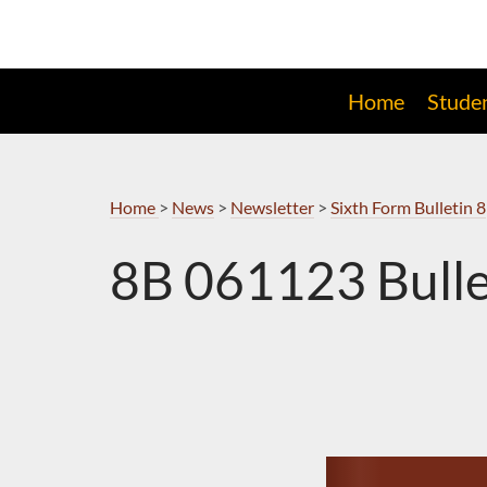
Skip
to
Navigation
Home
Stude
Home
>
News
>
Newsletter
>
Sixth Form Bulletin 8
8B 061123 Bulle