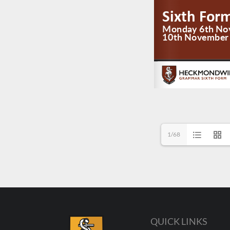
1/68
QUICK LINKS