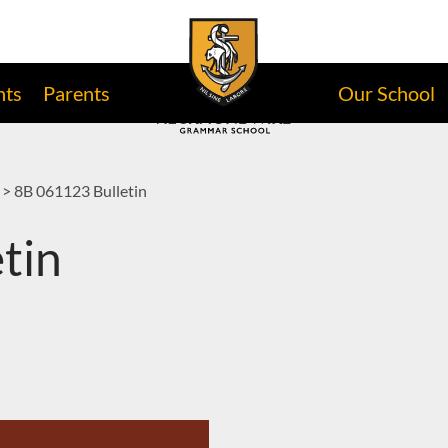
nts
Parents
Our School
>
8B 061123 Bulletin
tin