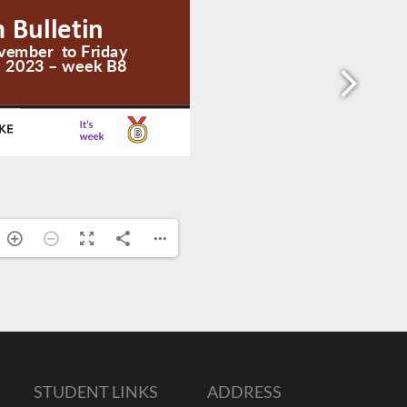
STUDENT LINKS
ADDRESS