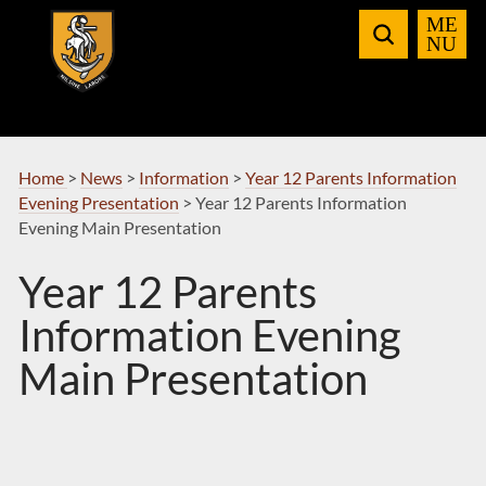
Skip
to
Navigation
Home
>
News
>
Information
>
Year 12 Parents Information
Evening Presentation
>
Year 12 Parents Information
Evening Main Presentation
Year 12 Parents
Information Evening
Main Presentation