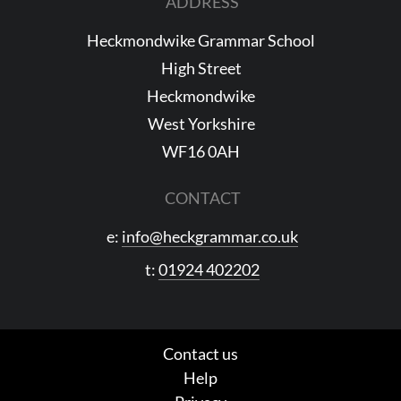
ADDRESS
Heckmondwike Grammar School
High Street
Heckmondwike
West Yorkshire
WF16 0AH
CONTACT
e:
info@heckgrammar.co.uk
t:
01924 402202
Contact us
Help