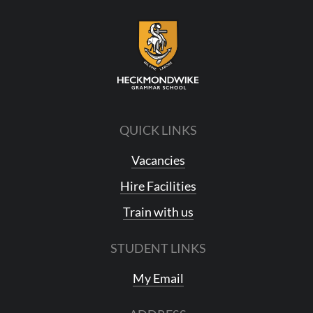
QUICK LINKS
Vacancies
Hire Facilities
Train with us
STUDENT LINKS
My Email