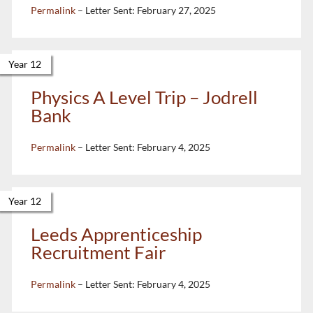
Permalink
– Letter Sent:
February 27, 2025
Year 12
Physics A Level Trip – Jodrell
Bank
Permalink
– Letter Sent:
February 4, 2025
Year 12
Leeds Apprenticeship
Recruitment Fair
Permalink
– Letter Sent:
February 4, 2025