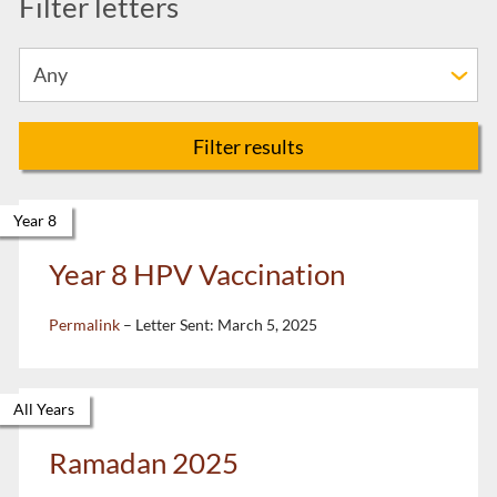
Filter letters
Any
Year 8
Year 8 HPV Vaccination
Permalink
– Letter Sent:
March 5, 2025
All Years
Ramadan 2025