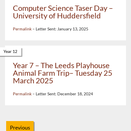
Computer Science Taser Day –
University of Huddersfield
Permalink
– Letter Sent:
January 13, 2025
Year 12
Year 7 – The Leeds Playhouse
Animal Farm Trip– Tuesday 25
March 2025
Permalink
– Letter Sent:
December 18, 2024
Previous