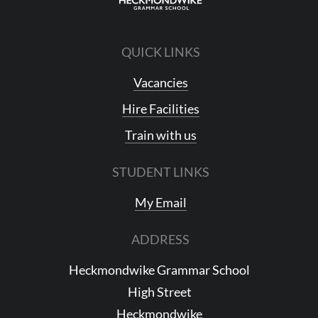
QUICK LINKS
Vacancies
Hire Facilities
Train with us
STUDENT LINKS
My Email
ADDRESS
Heckmondwike Grammar School
High Street
Heckmondwike