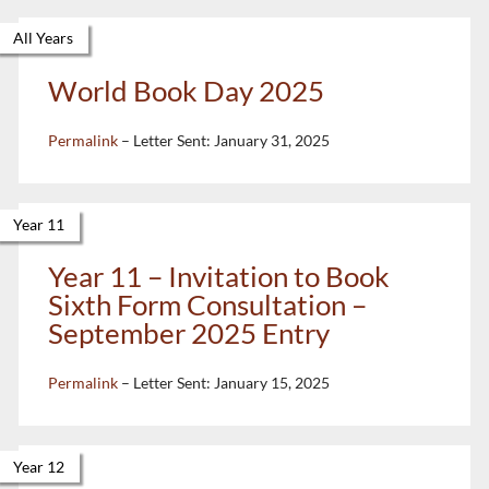
All Years
World Book Day 2025
Permalink
– Letter Sent:
January 31, 2025
Year 11
Year 11 – Invitation to Book
Sixth Form Consultation –
September 2025 Entry
Permalink
– Letter Sent:
January 15, 2025
Year 12