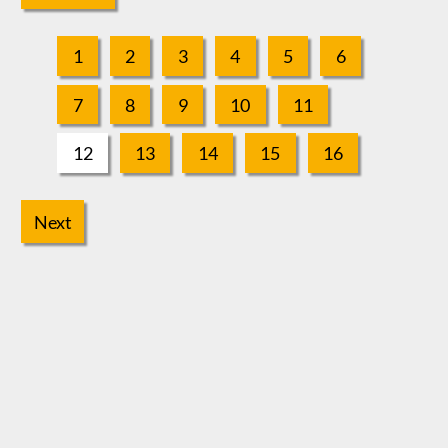
1
2
3
4
5
6
7
8
9
10
11
12
13
14
15
16
Next