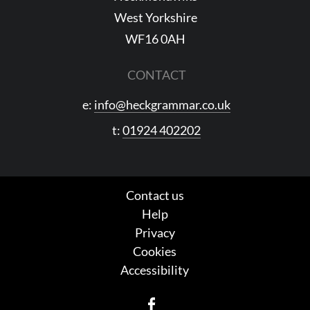
West Yorkshire
WF16 0AH
CONTACT
e:
info@heckgrammar.co.uk
t:
01924 402202
Contact us
Help
Privacy
Cookies
Accessibility
Facebook