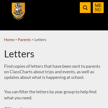
Skip
to
Navigation
Home
>
Parents
>
Letters
Letters
Find copies of letters that have been sent to parents
on ClassCharts about trips and events, as well as
updates about what is happening at school.
You can filter the letters by year group to help find
what you need.