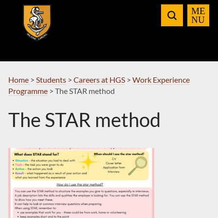
Skip
to
Navigation
Home
>
Students
>
Careers at HGS
>
Work Experience
Programme
>
The STAR method
The STAR method