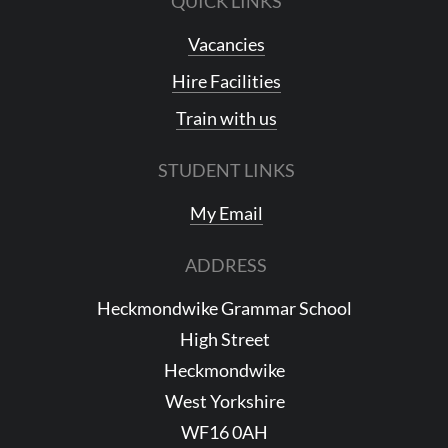
QUICK LINKS
Vacancies
Hire Facilities
Train with us
STUDENT LINKS
My Email
ADDRESS
Heckmondwike Grammar School
High Street
Heckmondwike
West Yorkshire
WF16 0AH