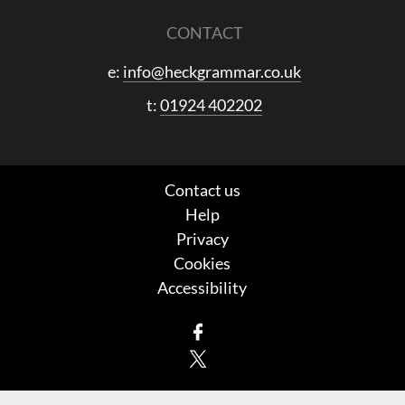
CONTACT
e:
info@heckgrammar.co.uk
t:
01924 402202
Contact us
Help
Privacy
Cookies
Accessibility
Facebook
X