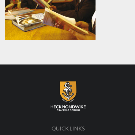
QUICK LINKS