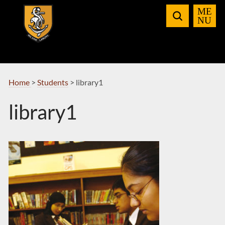
Skip
to
Navigation
Home
>
Students
>
library1
library1