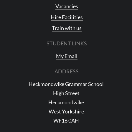
Vacancies
Hire Facilities
Train with us
STUDENT LINKS
My Email
ADDRESS
Heckmondwike Grammar School
High Street
Heckmondwike
West Yorkshire
WF16 0AH