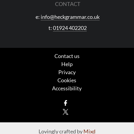
CONTACT
e:
info@heckgrammar.co.uk
t:
01924 402202
Contact us
Help
Privacy
Cookies
Accessibility
Facebook
X
Lovingly crafted by
Mixd