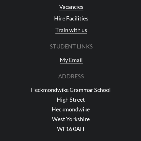
Vacancies
Hire Facilities
Train with us
STUDENT LINKS
My Email
ADDRESS
Heckmondwike Grammar School
High Street
Heckmondwike
West Yorkshire
WF16 0AH