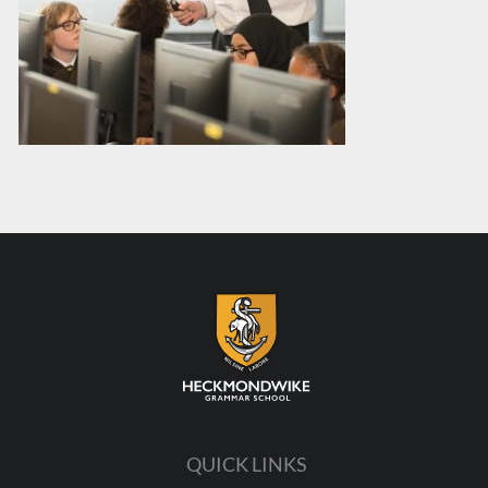
QUICK LINKS