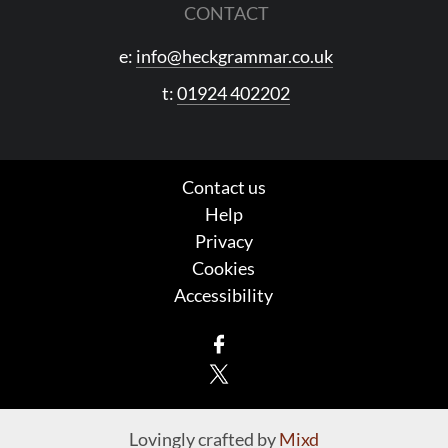
CONTACT
e:
info@heckgrammar.co.uk
t:
01924 402202
Contact us
Help
Privacy
Cookies
Accessibility
Facebook
X
Lovingly crafted by
Mixd