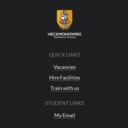
QUICK LINKS
Vacancies
Hire Facilities
Train with us
STUDENT LINKS
My Email