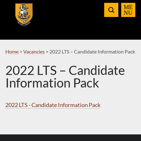
Skip
to
Navigation
Home
>
Vacancies
>
2022 LTS – Candidate Information Pack
2022 LTS – Candidate
Information Pack
2022 LTS - Candidate Information Pack