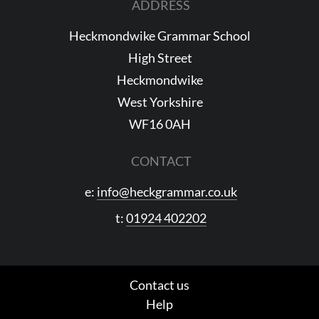
ADDRESS
Heckmondwike Grammar School
High Street
Heckmondwike
West Yorkshire
WF16 0AH
CONTACT
e:
info@heckgrammar.co.uk
t:
01924 402202
Contact us
Help