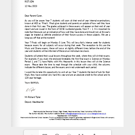
www.heckgrammar.co.uk
office@heckgrammar.co.uk