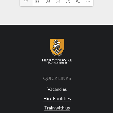
1/1
QUICK LINKS
Vacancies
Hire Facilities
Train with us