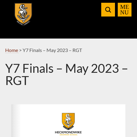
Skip
to
Navigation
Home
>
Y7 Finals – May 2023 – RGT
Y7 Finals – May 2023 –
RGT