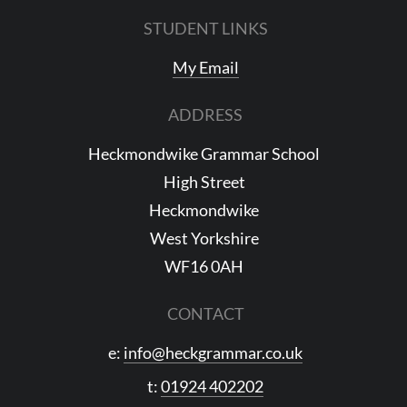
STUDENT LINKS
My Email
ADDRESS
Heckmondwike Grammar School
High Street
Heckmondwike
West Yorkshire
WF16 0AH
CONTACT
e:
info@heckgrammar.co.uk
t:
01924 402202