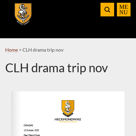
Skip
to
Navigation
Home
>
CLH drama trip nov
CLH drama trip nov