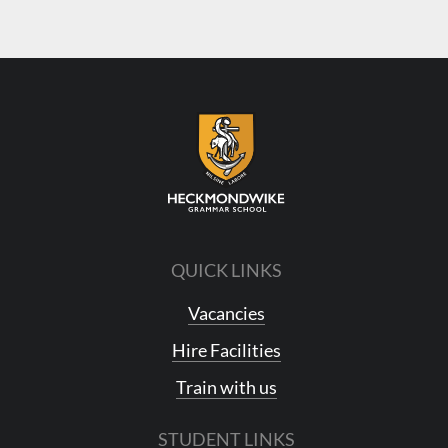
QUICK LINKS
Vacancies
Hire Facilities
Train with us
STUDENT LINKS