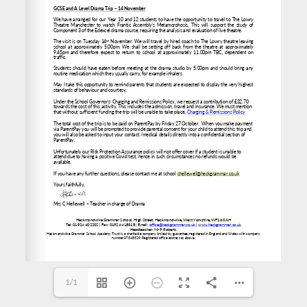
chellewell@heckgrammar.co.uk
www.heckgrammar.co.uk
office@heckgrammar.co.uk
1/1