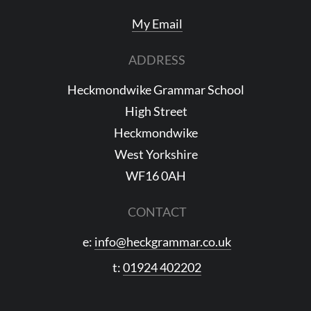
My Email
ADDRESS
Heckmondwike Grammar School
High Street
Heckmondwike
West Yorkshire
WF16 0AH
CONTACT
e:
info@heckgrammar.co.uk
t:
01924 402202