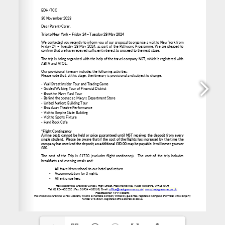
www.heckgrammar.co.uk
office@heckgrammar.co.uk