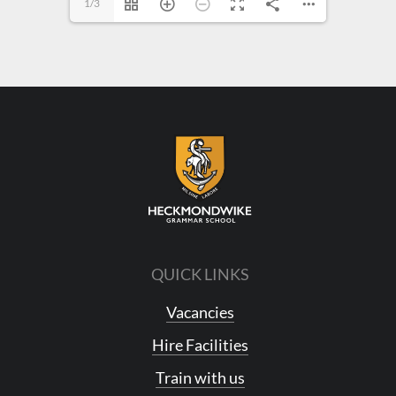
1/3
QUICK LINKS
Vacancies
Hire Facilities
Train with us