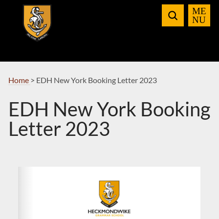
Skip
to
Navigation
Home
>
EDH New York Booking Letter 2023
EDH New York Booking
Letter 2023