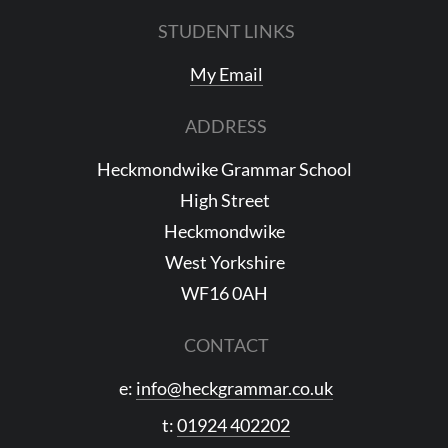
STUDENT LINKS
My Email
ADDRESS
Heckmondwike Grammar School
High Street
Heckmondwike
West Yorkshire
WF16 0AH
CONTACT
e:
info@heckgrammar.co.uk
t:
01924 402202