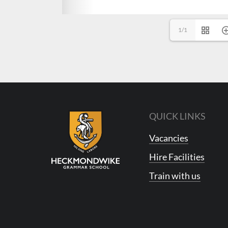
1/1
QUICK LINKS
Vacancies
Hire Facilities
Train with us