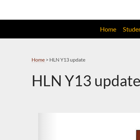
Skip
to
Navigation
Home
Stude
Home
>
HLN Y13 update
HLN Y13 updat