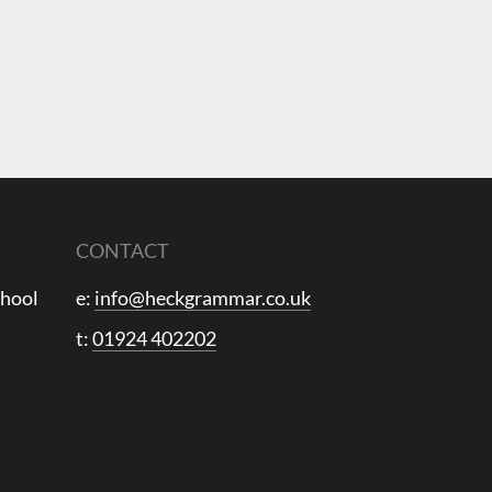
CONTACT
chool
e:
info@heckgrammar.co.uk
t:
01924 402202