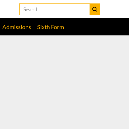
Search
the
Heckmondwike
Submit
Grammar
Admissions
Sixth Form
School
website