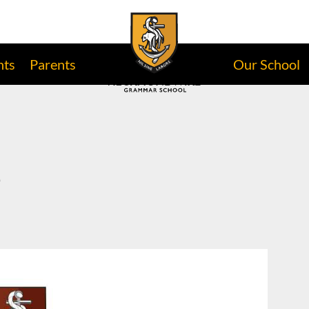
nts
Parents
Our School
e