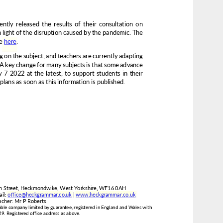
www.heckgrammar.co.uk
office@heckgrammar.co.uk