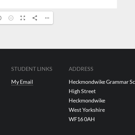
STUDENT LINKS
ADDRESS
My Email
Heckmondwike Grammar S
High Street
Heckmondwike
West Yorkshire
WF16 0AH