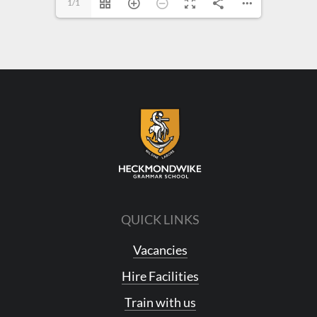
1/1
QUICK LINKS
Vacancies
Hire Facilities
Train with us