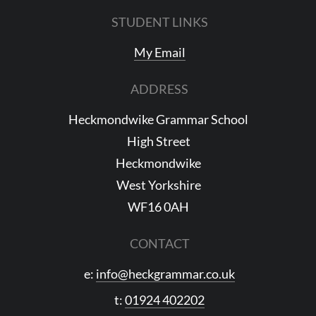
STUDENT LINKS
My Email
ADDRESS
Heckmondwike Grammar School
High Street
Heckmondwike
West Yorkshire
WF16 0AH
CONTACT
e:
info@heckgrammar.co.uk
t:
01924 402202