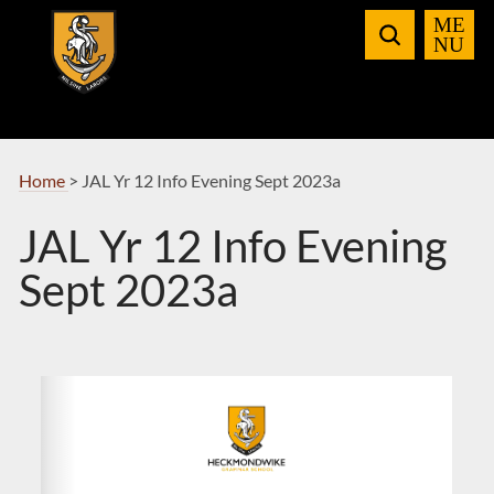
Skip
to
Navigation
Home
>
JAL Yr 12 Info Evening Sept 2023a
JAL Yr 12 Info Evening
Sept 2023a