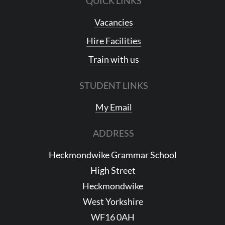
QUICK LINKS
Vacancies
Hire Facilities
Train with us
STUDENT LINKS
My Email
ADDRESS
Heckmondwike Grammar School
High Street
Heckmondwike
West Yorkshire
WF16 0AH