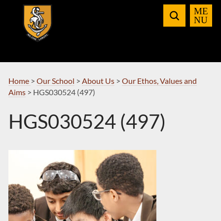
Skip
to
Navigation
Home
>
Our School
>
About Us
>
Our Ethos, Values and
Aims
>
HGS030524 (497)
HGS030524 (497)