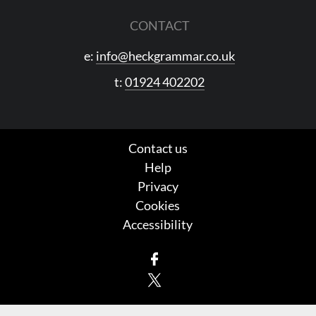
CONTACT
e:
info@heckgrammar.co.uk
t:
01924 402202
Contact us
Help
Privacy
Cookies
Accessibility
Facebook
X