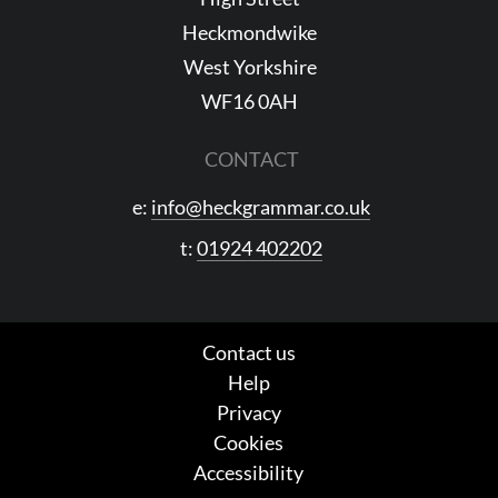
Heckmondwike
West Yorkshire
WF16 0AH
CONTACT
e:
info@heckgrammar.co.uk
t:
01924 402202
Contact us
Help
Privacy
Cookies
Accessibility