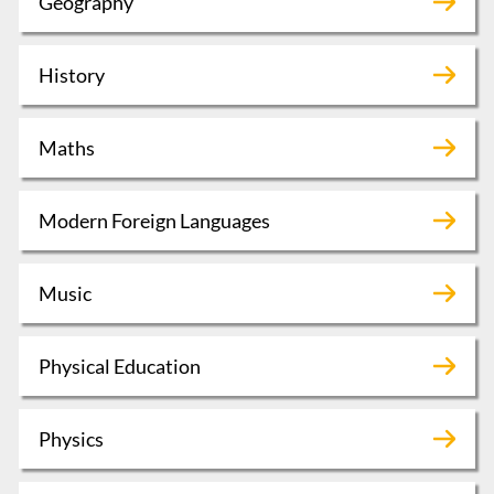
Geography
History
Maths
Modern Foreign Languages
Music
Physical Education
Physics