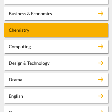
Business & Economics
Chemistry
Computing
Design & Technology
Drama
English