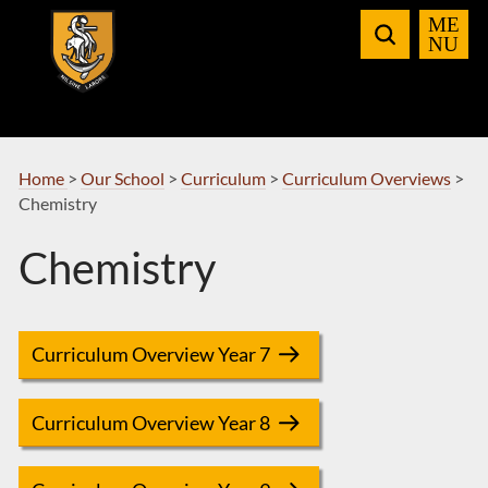
Skip
to
Navigation
Home
>
Our School
>
Curriculum
>
Curriculum Overviews
>
Chemistry
Chemistry
Curriculum Overview Year 7
Curriculum Overview Year 8