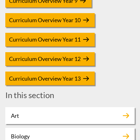
Curriculum Overview Year 9
Curriculum Overview Year 10
Curriculum Overview Year 11
Curriculum Overview Year 12
Curriculum Overview Year 13
In this section
Art
Biology