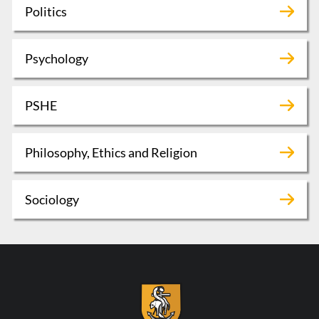
Politics
Psychology
PSHE
Philosophy, Ethics and Religion
Sociology