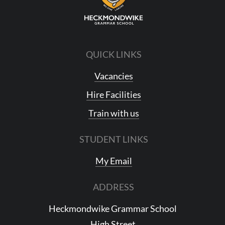
QUICK LINKS
Vacancies
Hire Facilities
Train with us
STUDENT LINKS
My Email
ADDRESS
Heckmondwike Grammar School
High Street