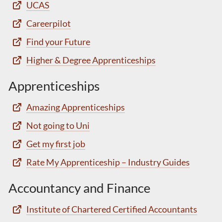
UCAS
Careerpilot
Find your Future
Higher & Degree Apprenticeships
Apprenticeships
Amazing Apprenticeships
Not going to Uni
Get my first job
Rate My Apprenticeship – Industry Guides
Accountancy and Finance
Institute of Chartered Certified Accountants