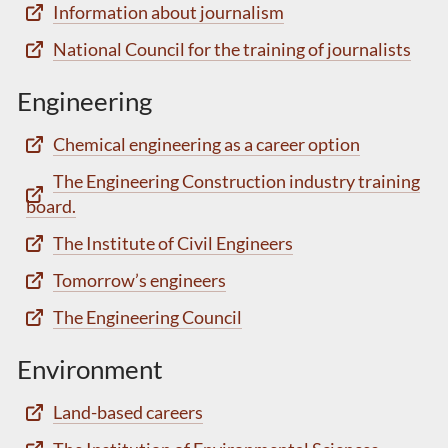
Information about journalism
National Council for the training of journalists
Engineering
Chemical engineering as a career option
The Engineering Construction industry training
board.
The Institute of Civil Engineers
Tomorrow’s engineers
The Engineering Council
Environment
Land-based careers