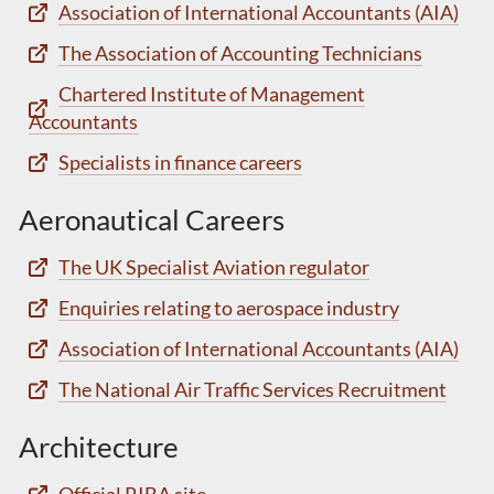
Association of International Accountants (AIA)
The Association of Accounting Technicians
Chartered Institute of Management
Accountants
Specialists in finance careers
Aeronautical Careers
The UK Specialist Aviation regulator
Enquiries relating to aerospace industry
Association of International Accountants (AIA)
The National Air Traffic Services Recruitment
Architecture