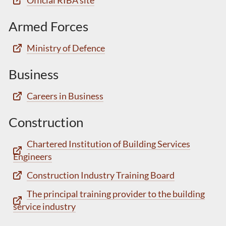
Official RIBA site
Armed Forces
Ministry of Defence
Business
Careers in Business
Construction
Chartered Institution of Building Services
Engineers
Construction Industry Training Board
The principal training provider to the building
service industry