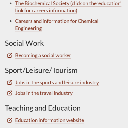
The Biochemical Society (click on the ‘education’
link for careers information)
Careers and information for Chemical
Engineering
Social Work
Becoming a social worker
Sport/Leisure/Tourism
Jobs in the sports and leisure industry
Jobs in the travel industry
Teaching and Education
Education information website