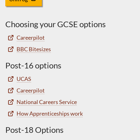
Choosing your GCSE options
Careerpilot
BBC Bitesizes
Post-16 options
UCAS
Careerpilot
National Careers Service
How Apprenticeships work
Post-18 Options