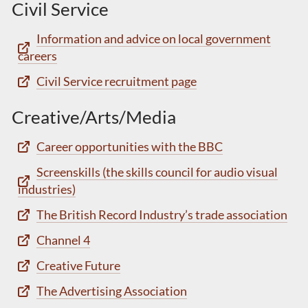
Civil Service
Information and advice on local government
careers
Civil Service recruitment page
Creative/Arts/Media
Career opportunities with the BBC
Screenskills (the skills council for audio visual
industries)
The British Record Industry’s trade association
Channel 4
Creative Future
The Advertising Association