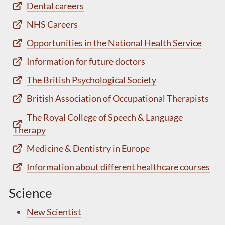
Dental careers
NHS Careers
Opportunities in the National Health Service
Information for future doctors
The British Psychological Society
British Association of Occupational Therapists
The Royal College of Speech & Language
Therapy
Medicine & Dentistry in Europe
Information about different healthcare courses
Science
New Scientist