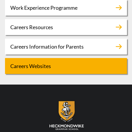
Work Experience Programme
Careers Resources
Careers Information for Parents
Careers Websites