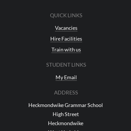
QUICK LINKS
Vacancies
Hire Facilities
Train with us
STUDENT LINKS
My Email
ADDRESS
Heckmondwike Grammar School
High Street
Heckmondwike