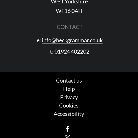
West Yorkshire
WF16 0AH
CONTACT
e:
info@heckgrammar.co.uk
t:
01924 402202
Contact us
Help
Privacy
Cookies
Accessibility
Facebook