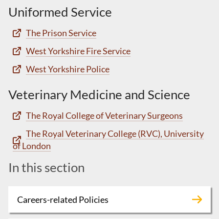
Uniformed Service
The Prison Service
West Yorkshire Fire Service
West Yorkshire Police
Veterinary Medicine and Science
The Royal College of Veterinary Surgeons
The Royal Veterinary College (RVC), University
of London
In this section
Careers-related Policies