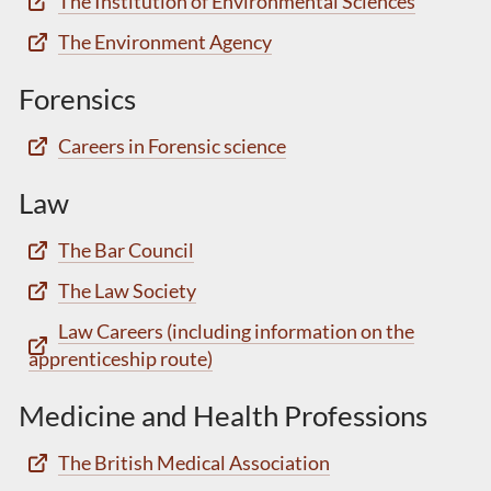
The Institution of Environmental Sciences
The Environment Agency
Forensics
Careers in Forensic science
Law
The Bar Council
The Law Society
Law Careers (including information on the
apprenticeship route)
Medicine and Health Professions
The British Medical Association