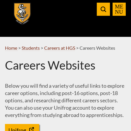
Skip
to
Navigation
Home
>
Students
>
Careers at HGS
>
Careers Websites
Careers Websites
Below you will find a variety of useful links to explore
career options, including post-16 options, post-18
options, and researching different careers sectors.
You can also use your Unifrog account to explore
everything from studying abroad to apprenticeships.
Unifrog