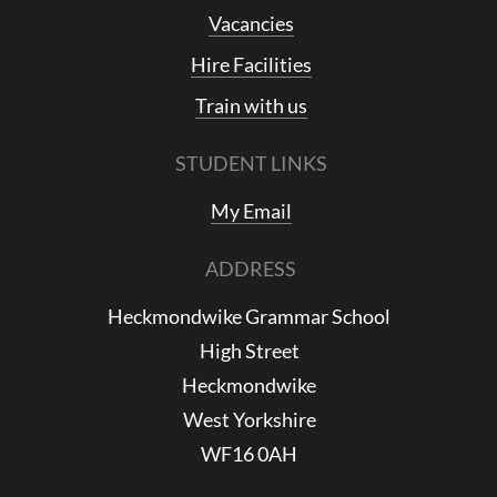
Vacancies
Hire Facilities
Train with us
STUDENT LINKS
My Email
ADDRESS
Heckmondwike Grammar School
High Street
Heckmondwike
West Yorkshire
WF16 0AH