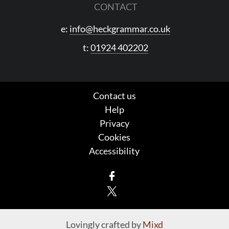
CONTACT
e:
info@heckgrammar.co.uk
t:
01924 402202
Contact us
Help
Privacy
Cookies
Accessibility
Facebook
X
Lovingly crafted by
Mixd