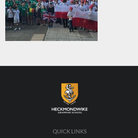
QUICK LINKS