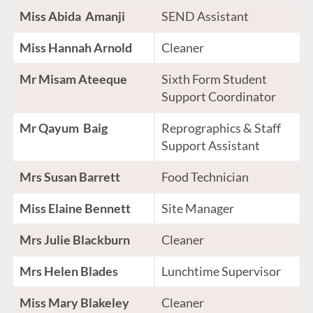
Miss Abida Amanji
SEND Assistant
Miss Hannah Arnold
Cleaner
Mr Misam Ateeque
Sixth Form Student
Support Coordinator
Mr Qayum Baig
Reprographics & Staff
Support Assistant
Mrs Susan Barrett
Food Technician
Miss Elaine Bennett
Site Manager
Mrs Julie Blackburn
Cleaner
Mrs Helen Blades
Lunchtime Supervisor
Miss Mary Blakeley
Cleaner