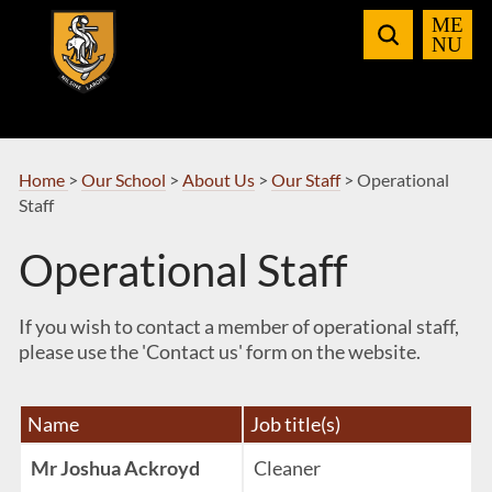
Skip
to
Navigation
Home
>
Our School
>
About Us
>
Our Staff
>
Operational
Staff
Operational Staff
If you wish to contact a member of operational staff,
please use the 'Contact us' form on the website.
Name
Job title(s)
Mr Joshua Ackroyd
Cleaner