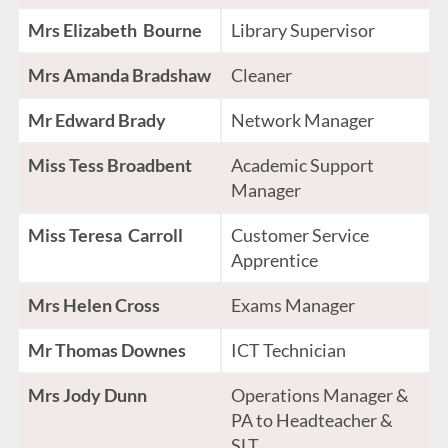
Mrs Elizabeth Bourne
Library Supervisor
Mrs Amanda Bradshaw
Cleaner
Mr Edward Brady
Network Manager
Miss Tess Broadbent
Academic Support
Manager
Miss Teresa Carroll
Customer Service
Apprentice
Mrs Helen Cross
Exams Manager
Mr Thomas Downes
ICT Technician
Mrs Jody Dunn
Operations Manager &
PA to Headteacher &
SLT