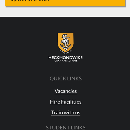
QUICK LINKS
Vacancies
Hire Facilities
Train with us
STUDENT LINKS