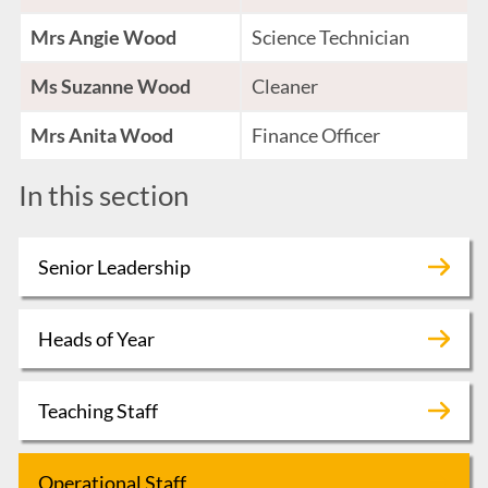
Mrs Angie Wood
Science Technician
Ms Suzanne Wood
Cleaner
Mrs Anita Wood
Finance Officer
In this section
Senior Leadership
Heads of Year
Teaching Staff
Operational Staff