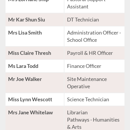
Assistant
Mr Kar Shun Siu
DT Technician
Mrs Lisa Smith
Administration Officer -
School Office
Miss Claire Thresh
Payroll & HR Officer
Ms Lara Todd
Finance Officer
Mr Joe Walker
Site Maintenance
Operative
Miss Lynn Wescott
Science Technician
Mrs Jane Whitelaw
Librarian
Pathways - Humanities
& Arts