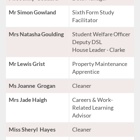
Mr Simon Gowland
Sixth Form Study
Facilitator
Mrs Natasha Goulding
Student Welfare Officer
Deputy DSL
House Leader - Clarke
Mr Lewis Grist
Property Maintenance
Apprentice
Ms Joanne Grogan
Cleaner
Mrs Jade Haigh
Careers & Work-
Related Learning
Advisor
Miss Sheryl Hayes
Cleaner