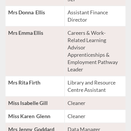
Mrs Donna Ellis
Assistant Finance
Director
Mrs Emma Ellis
Careers & Work-
Related Learning
Advisor
Apprenticeships &
Employment Pathway
Leader
Mrs Rita Firth
Library and Resource
Centre Assistant
Miss Isabelle Gill
Cleaner
Miss Karen Glenn
Cleaner
Mrs Jenny Goddard
Data Manager