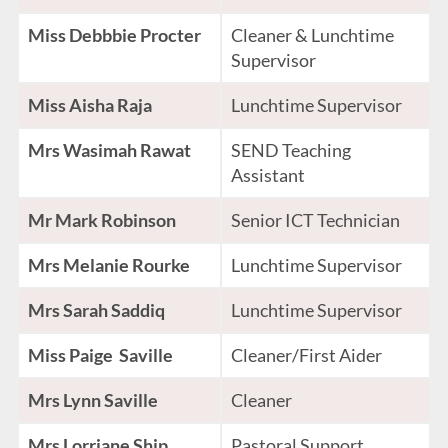
Miss Debbbie Procter
Cleaner & Lunchtime
Supervisor
Miss Aisha Raja
Lunchtime Supervisor
Mrs Wasimah Rawat
SEND Teaching
Assistant
Mr Mark Robinson
Senior ICT Technician
Mrs Melanie Rourke
Lunchtime Supervisor
Mrs Sarah Saddiq
Lunchtime Supervisor
Miss Paige Saville
Cleaner/First Aider
Mrs Lynn Saville
Cleaner
Mrs Lorriane Ship
Pastoral Support