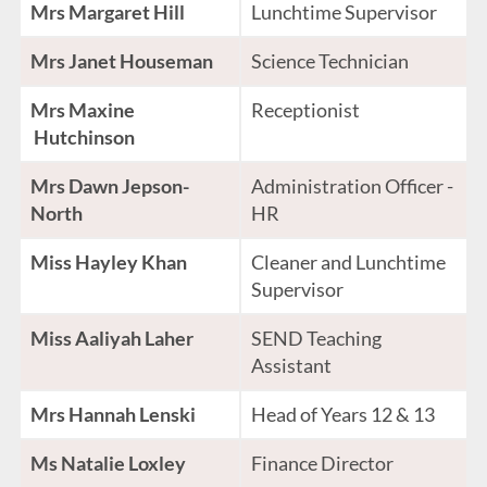
Mrs Margaret Hill
Lunchtime Supervisor
Mrs Janet Houseman
Science Technician
Mrs Maxine
Receptionist
Hutchinson
Mrs Dawn Jepson-
Administration Officer -
North
HR
Miss Hayley Khan
Cleaner and Lunchtime
Supervisor
Miss Aaliyah Laher
SEND Teaching
Assistant
Mrs Hannah Lenski
Head of Years 12 & 13
Ms Natalie Loxley
Finance Director