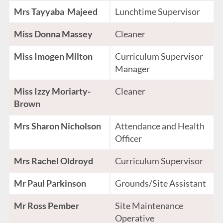
Mrs Tayyaba Majeed
Lunchtime Supervisor
Miss Donna Massey
Cleaner
Miss Imogen Milton
Curriculum Supervisor
Manager
Miss Izzy Moriarty-
Cleaner
Brown
Mrs Sharon Nicholson
Attendance and Health
Officer
Mrs Rachel Oldroyd
Curriculum Supervisor
Mr Paul Parkinson
Grounds/Site Assistant
Mr Ross Pember
Site Maintenance
Operative