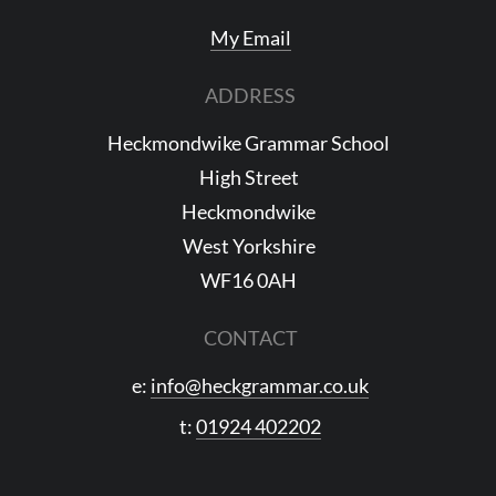
My Email
ADDRESS
Heckmondwike Grammar School
High Street
Heckmondwike
West Yorkshire
WF16 0AH
CONTACT
e:
info@heckgrammar.co.uk
t:
01924 402202