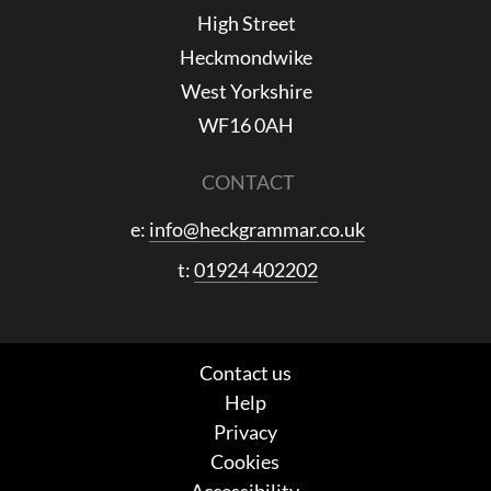
High Street
Heckmondwike
West Yorkshire
WF16 0AH
CONTACT
e:
info@heckgrammar.co.uk
t:
01924 402202
Contact us
Help
Privacy
Cookies