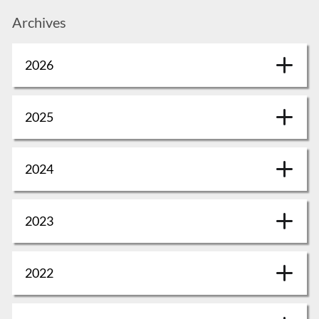
Archives
2026
2025
2024
2023
2022