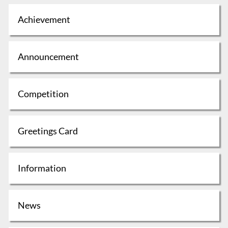
Achievement
Announcement
Competition
Greetings Card
Information
News