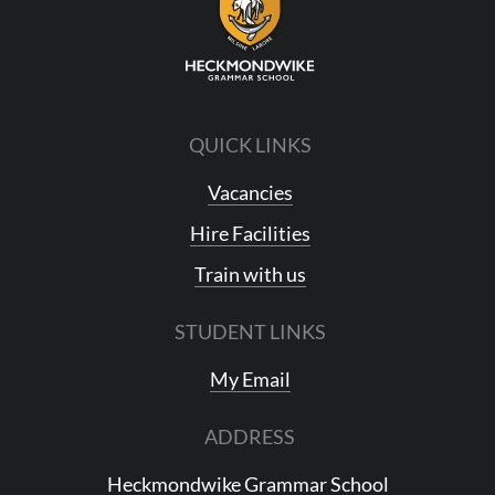
QUICK LINKS
Vacancies
Hire Facilities
Train with us
STUDENT LINKS
My Email
ADDRESS
Heckmondwike Grammar School