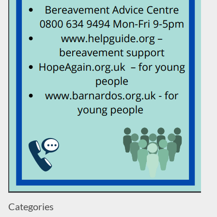
Categories