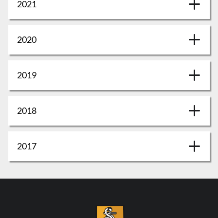
2021
2020
2019
2018
2017