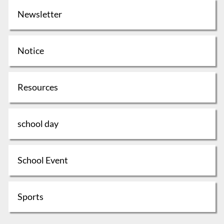
Newsletter
Notice
Resources
school day
School Event
Sports