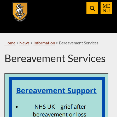
Skip
to
Navigation
Home
>
News
>
Information
>
Bereavement Services
Bereavement Services